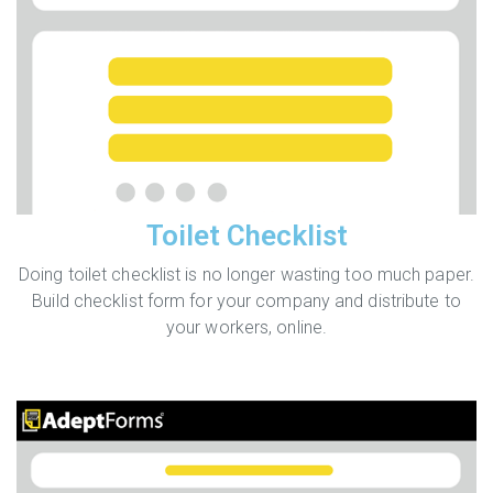
Toilet Checklist
Doing toilet checklist is no longer wasting too much paper.
Build checklist form for your company and distribute to
your workers, online.