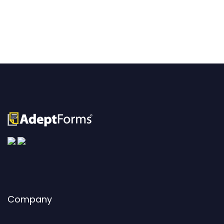
Company