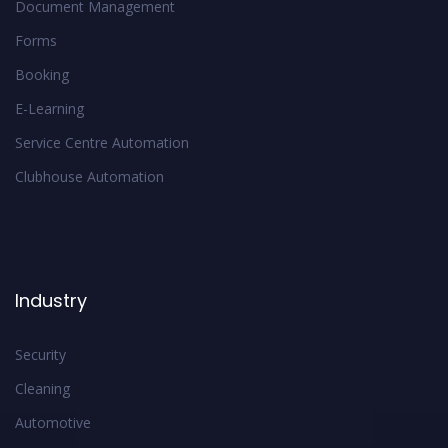
Document Management
Forms
Booking
E-Learning
Service Centre Automation
Clubhouse Automation
Industry
Security
Cleaning
Automotive