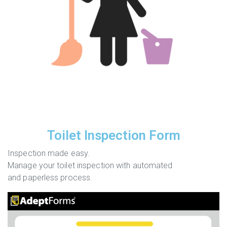
Toilet Inspection Form
Inspection made easy.
Manage your toilet inspection with automated
and paperless process.