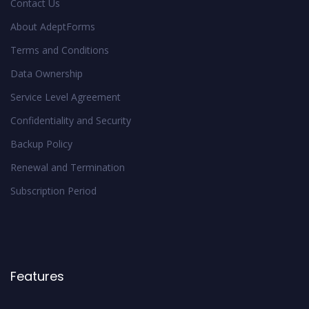
Contact Us
About AdeptForms
Terms and Conditions
Data Ownership
Service Level Agreement
Confidentiality and Security
Backup Policy
Renewal and Termination
Subscription Period
Features