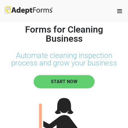
Adeptforms
Automate process from paper to
paperless
Forms for Cleaning
Business
Automate cleaning inspection
process and grow your business
START NOW