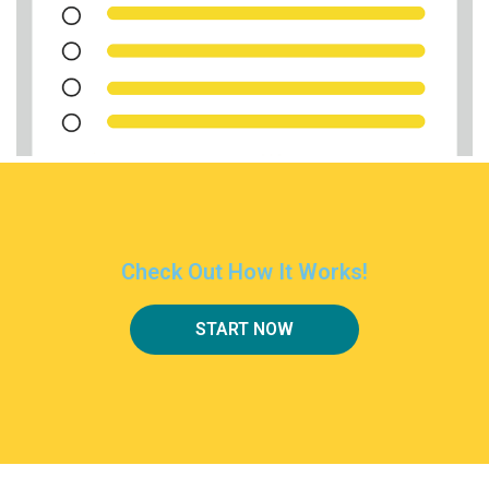
Check Out How It Works!
START NOW