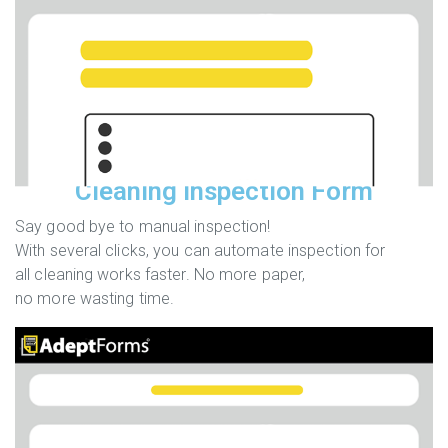
Cleaning Inspection Form
Say good bye to manual inspection!
With several clicks, you can automate inspection for
all cleaning works faster. No more paper,
no more wasting time.