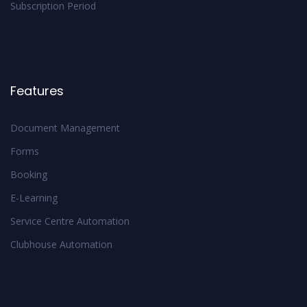
Subscription Period
Features
Document Management
Forms
Booking
E-Learning
Service Centre Automation
Clubhouse Automation