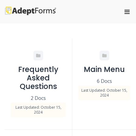
Skip
to
Pri
content
Adeptforms
Automate process from paper to
Men
paperless
for
Mobi
Frequently
Main Menu
Asked
6 Docs
Questions
Last Updated: October 15,
2024
2 Docs
Last Updated: October 15,
2024