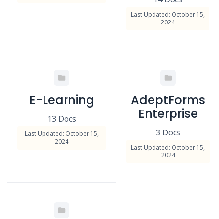
Last Updated: October 15,
2024
E-Learning
AdeptForms
Enterprise
13 Docs
3 Docs
Last Updated: October 15,
2024
Last Updated: October 15,
2024