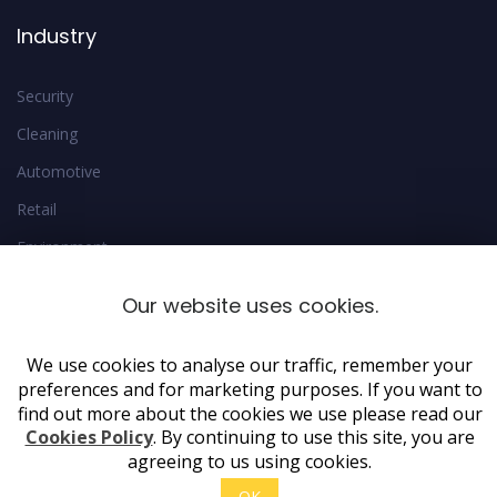
Industry
Security
Cleaning
Automotive
Retail
Environment
Estate
Our website uses cookies.
We use cookies to analyse our traffic, remember your
preferences and for marketing purposes. If you want to
find out more about the cookies we use please read our
Cookies Policy
. By continuing to use this site, you are
agreeing to us using cookies.
Copyright 2019 AdeptForms. All rights reserved
OK