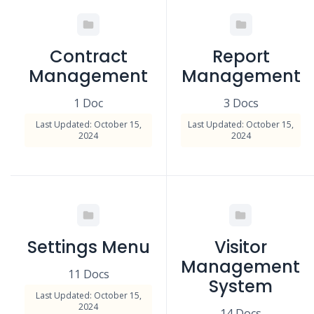
Contract
Report
Management
Management
1 Doc
3 Docs
Last Updated: October 15,
Last Updated: October 15,
2024
2024
Settings Menu
Visitor
Management
11 Docs
System
Last Updated: October 15,
2024
14 Docs