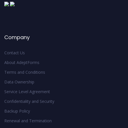
Company
Contact Us
About AdeptForms
Terms and Conditions
Data Ownership
Service Level Agreement
Confidentiality and Security
Backup Policy
Renewal and Termination