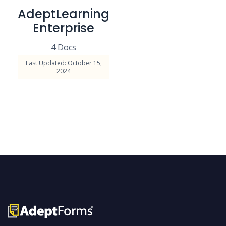
AdeptLearning
Enterprise
4 Docs
Last Updated: October 15,
2024