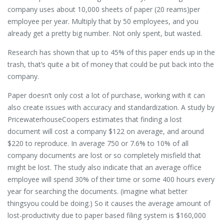
company uses about 10,000 sheets of paper (20 reams)per
employee per year. Multiply that by 50 employees, and you
already get a pretty big number. Not only spent, but wasted.
Research has shown that up to 45% of this paper ends up in the
trash, that’s quite a bit of money that could be put back into the
company.
Paper doesn’t only cost a lot of purchase, working with it can
also create issues with accuracy and standardization. A study by
PricewaterhouseCoopers estimates that finding a lost
document will cost a company $122 on average, and around
$220 to reproduce. In average 750 or 7.6% to 10% of all
company documents are lost or so completely misfield that
might be lost. The study also indicate that an average office
employee will spend 30% of their time or some 400 hours every
year for searching the documents. (imagine what better
thingsyou could be doing.) So it causes the average amount of
lost-productivity due to paper based filing system is $160,000