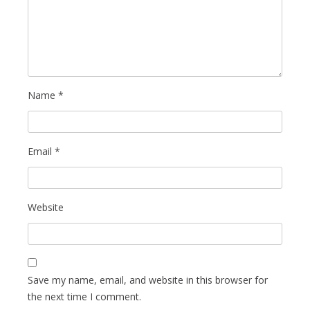
Name
*
Email
*
Website
Save my name, email, and website in this browser for
the next time I comment.