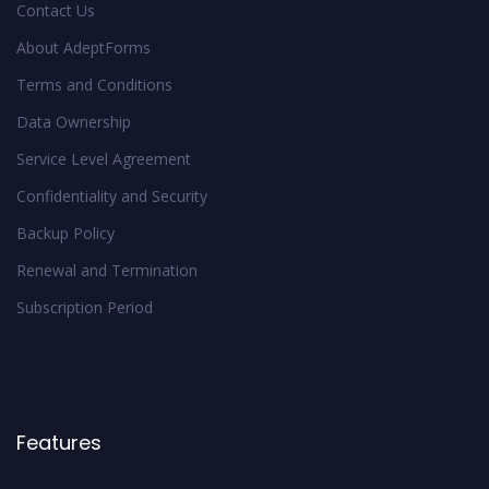
Contact Us
About AdeptForms
Terms and Conditions
Data Ownership
Service Level Agreement
Confidentiality and Security
Backup Policy
Renewal and Termination
Subscription Period
Features