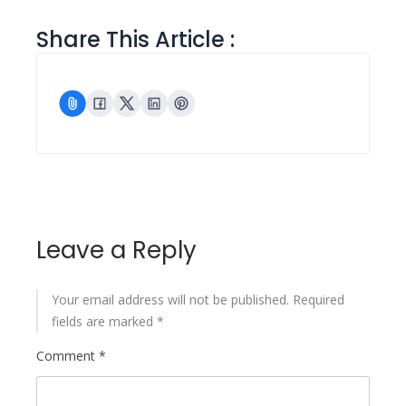
Share This Article :
Leave a Reply
Your email address will not be published.
Required
fields are marked
*
Comment
*