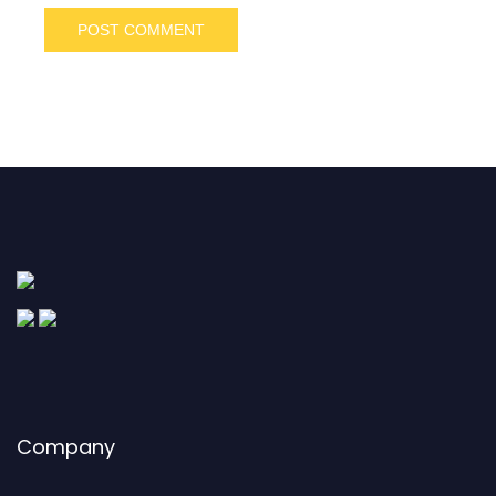
Company