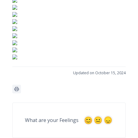
Updated on October 15, 2024
What are your Feelings