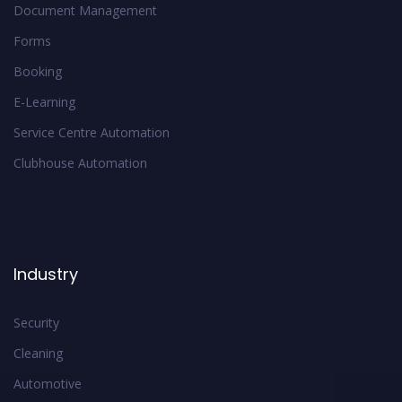
Document Management
Forms
Booking
E-Learning
Service Centre Automation
Clubhouse Automation
Industry
Security
Cleaning
Automotive