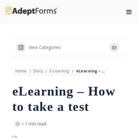
Skip
to
Pri
content
Adeptforms
Automate process from paper to
Men
paperless
for
Mobi
View Categories
Home
Docs
E-Learning
eLearning – How to take a test
eLearning – How
to take a test
< 1 min read