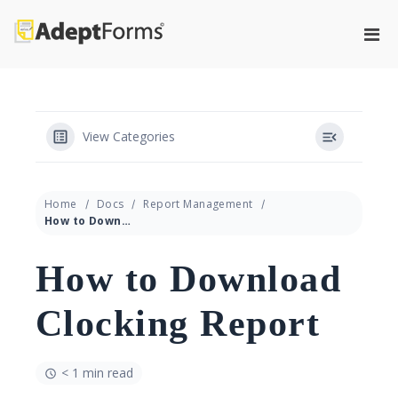
Skip
to
Pri
content
Adeptforms
Automate process from paper to
Men
paperless
for
Mobi
View Categories
Home
Docs
Report Management
How to Download Clocking Report
How to Download
Clocking Report
< 1 min read