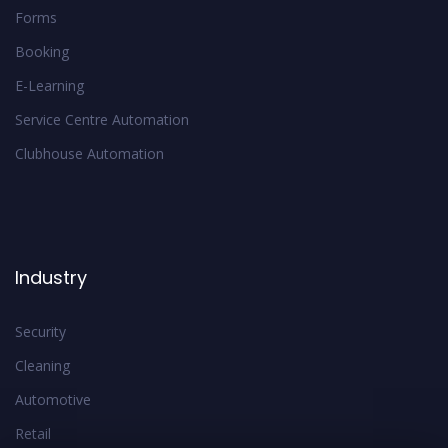
Forms
Booking
E-Learning
Service Centre Automation
Clubhouse Automation
Industry
Security
Cleaning
Automotive
Retail