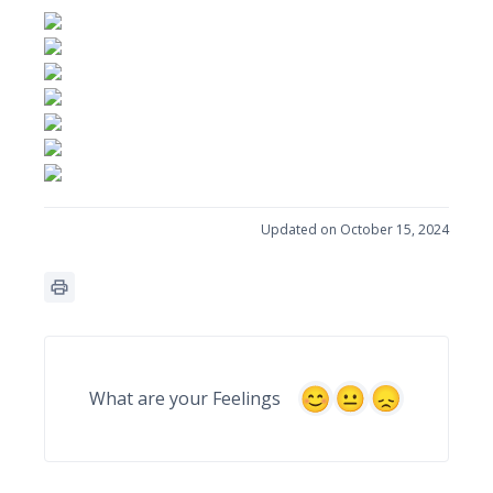
Updated on October 15, 2024
What are your Feelings