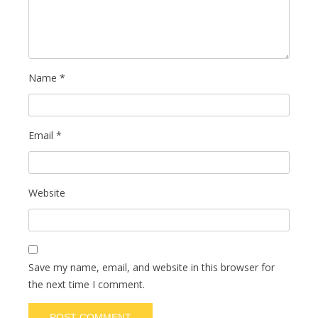
Name
*
Email
*
Website
Save my name, email, and website in this browser for
the next time I comment.