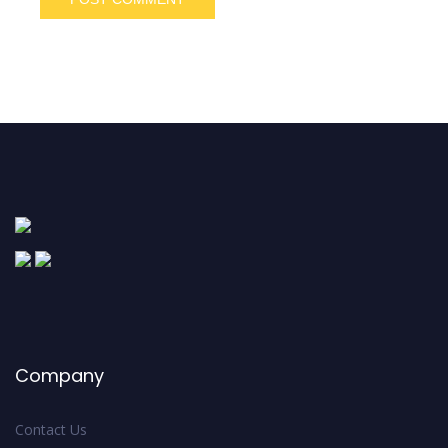
Company
Contact Us