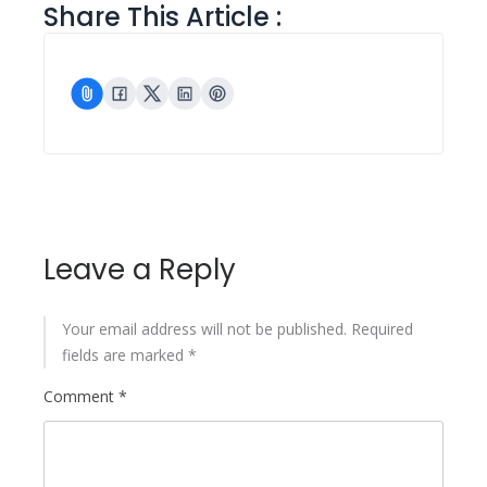
Share This Article :
Leave a Reply
Your email address will not be published.
Required
fields are marked
*
Comment
*