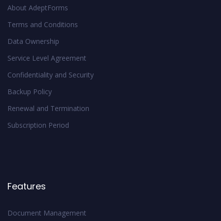
About AdeptForms
Terms and Conditions
Data Ownership
Service Level Agreement
Confidentiality and Security
Backup Policy
Renewal and Termination
Subscription Period
Features
Document Management